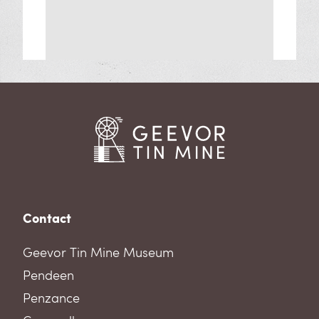
Contact
Geevor Tin Mine Museum
Pendeen
Penzance