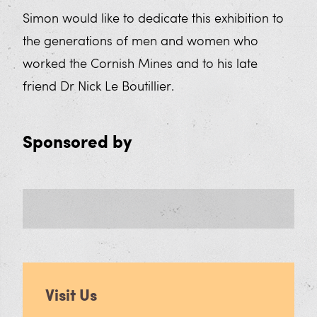
Simon would like to dedicate this exhibition to
the generations of men and women who
worked the Cornish Mines and to his late
friend Dr Nick Le Boutillier.
Sponsored by
Visit Us