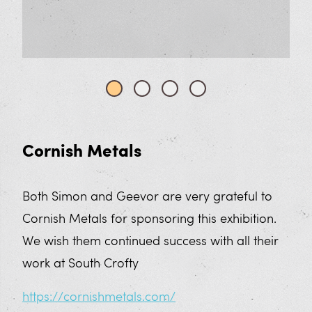
Cornish Metals
Both Simon and Geevor are very grateful to
Cornish Metals for sponsoring this exhibition.
We wish them continued success with all their
work at South Crofty
https://cornishmetals.com/