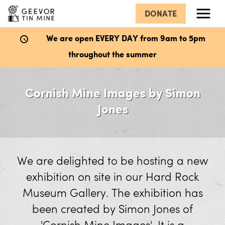
DONATE
Menu
We are open EVERY DAY from 9am to 5pm
throughout the summer
What’s Here
Cornish Mine Images by Simon
Hard Rock Museum
Jones
Explore the Mine
Wheal Mexico Underground Mine
We are delighted to be hosting a new
exhibition on site in our Hard Rock
The Dry
Museum Gallery. The exhibition has
Victory Shaft
been created by Simon Jones of