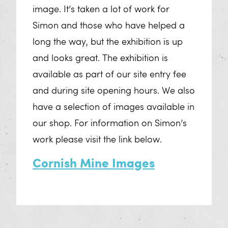
image. It’s taken a lot of work for
Oral History Archive
Simon and those who have helped a
Crosscut Dispersed Series
long the way, but the exhibition is up
and looks great. The exhibition is
The Resilient Women of Mining
available as part of our site entry fee
Sensory Exploration
and during site opening hours. We also
have a selection of images available in
Geevor VR Tour
our shop. For information on Simon’s
work please visit the link below.
Support Us
Cornish Mine Images
The Story of Geevor
Volunteer at Geevor
Donate