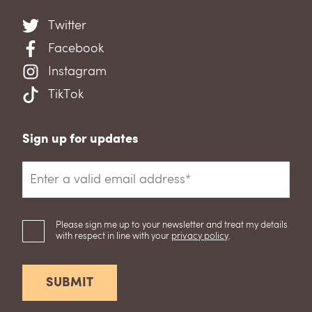
Twitter
Facebook
Instagram
TikTok
Sign up for updates
Please sign me up to your newsletter and treat my details
with respect in line with your
privacy policy
.