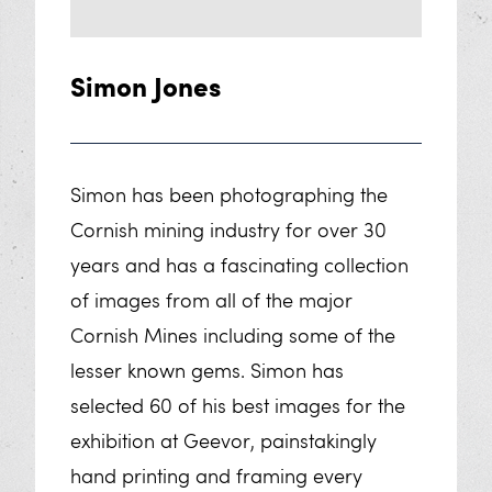
FAQs
Learning
Simon Jones
Plan Your Educational Visit
Geevor’s Classroom
Simon has been photographing the
Cornish mining industry for over 30
Sponsor Us
years and has a fascinating collection
Our Workshops
of images from all of the major
Cornish Mines including some of the
Work Experience
lesser known gems. Simon has
selected 60 of his best images for the
Exhibitions
exhibition at Geevor, painstakingly
Cornish Mine Images Exhibition
hand printing and framing every