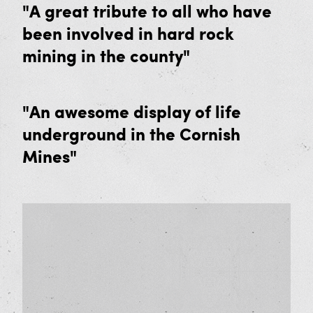
"A great tribute to all who have
Friends of Geevor Memberships
been involved in hard rock
Our Supporters
mining in the county"
News and Events
"An awesome display of life
underground in the Cornish
Mines"