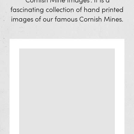
'Cornish Mine Images'. It is a
Mineral Panning
fascinating collection of hand printed
Shop
images of our famous Cornish Mines.
Eat and Drink
Visit Us
Opening Times and Prices
Families
XplorTinCoast App
Discover West Cornwall
How to Get Here