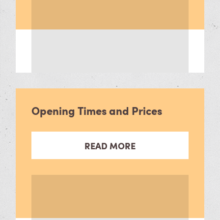
Opening Times and Prices
READ MORE