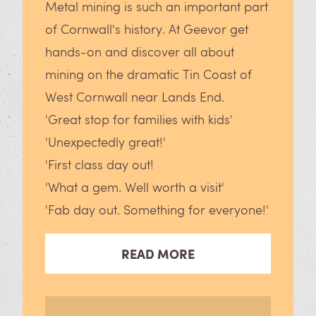
Metal mining is such an important part
of Cornwall's history. At Geevor get
hands-on and discover all about
mining on the dramatic Tin Coast of
West Cornwall near Lands End.
'Great stop for families with kids'
'Unexpectedly great!'
'First class day out!
'What a gem. Well worth a visit'
'Fab day out. Something for everyone!'
READ MORE