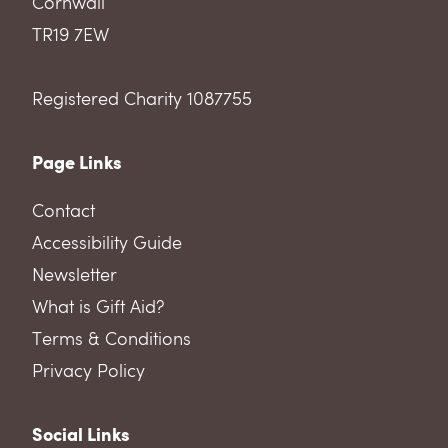
Cornwall
TR19 7EW
Registered Charity 1087755
Page Links
Contact
Accessibility Guide
Newsletter
What is Gift Aid?
Terms & Conditions
Privacy Policy
Social Links