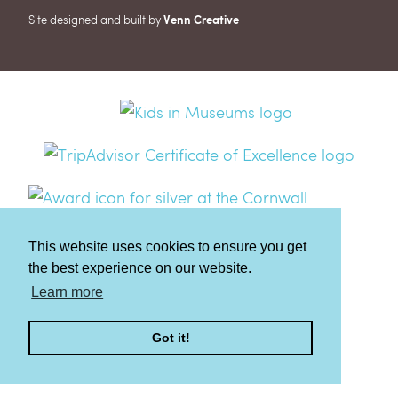
Site designed and built by
Venn Creative
This website uses cookies to ensure you get
the best experience on our website.
Learn more
Got it!