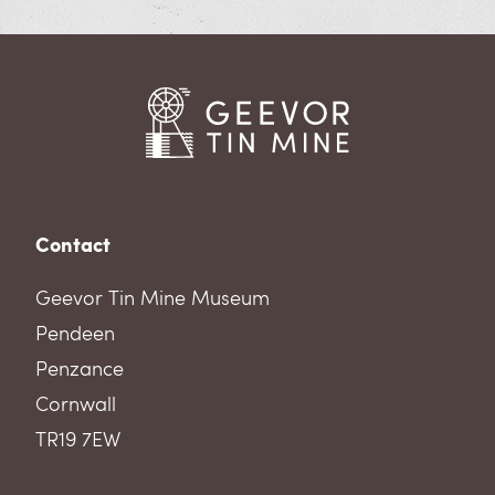
Contact
Geevor Tin Mine Museum
Pendeen
Penzance
Cornwall
TR19 7EW