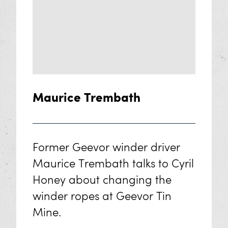
Oral History Archive
Crosscut Dispersed Series
The Resilient Women of Mining
Sensory Exploration
Maurice Trembath
Geevor VR Tour
Support Us
Former Geevor winder driver
Maurice Trembath talks to Cyril
The Story of Geevor
Honey about changing the
Volunteer at Geevor
winder ropes at Geevor Tin
Mine.
Donate