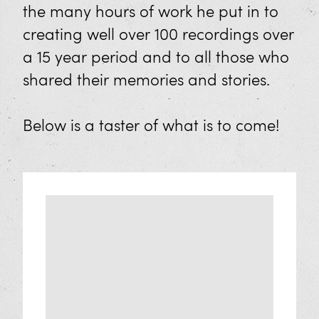
FAQs
the many hours of work he put in to
creating well over 100 recordings over
Learning
a 15 year period and to all those who
shared their memories and stories.
Plan Your Educational Visit
Geevor’s Classroom
Below is a taster of what is to come!
Sponsor Us
Our Workshops
Work Experience
Exhibitions
Cornish Mine Images Exhibition