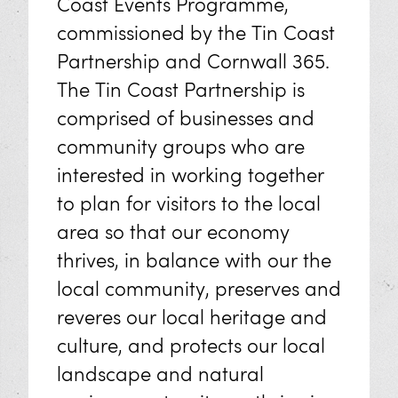
Coast Events Programme,
commissioned by the Tin Coast
Partnership and Cornwall 365.
The Tin Coast Partnership is
comprised of businesses and
community groups who are
interested in working together
to plan for visitors to the local
area so that our economy
thrives, in balance with our the
local community, preserves and
reveres our local heritage and
culture, and protects our local
landscape and natural