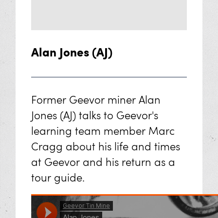
Alan Jones (AJ)
Former Geevor miner Alan
Jones (AJ) talks to Geevor's
learning team member Marc
Cragg about his life and times
at Geevor and his return as a
tour guide.