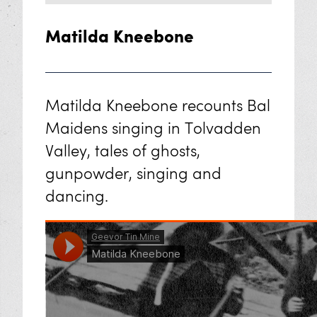
Matilda Kneebone
Matilda Kneebone recounts Bal
Maidens singing in Tolvadden
Valley, tales of ghosts,
gunpowder, singing and
dancing.