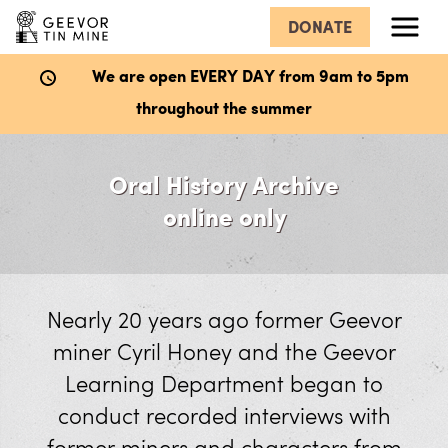
DONATE
Menu
We are open EVERY DAY from 9am to 5pm
throughout the summer
What’s Here
Oral History Archive
Hard Rock Museum
online only
Explore the Mine
Wheal Mexico Underground Mine
Nearly 20 years ago former Geevor
miner Cyril Honey and the Geevor
The Dry
Learning Department began to
Victory Shaft
conduct recorded interviews with