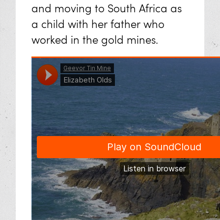
and moving to South Africa as
a child with her father who
worked in the gold mines.