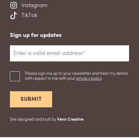
Instagram
TikTok
Sign up for updates
Please sign me up to your newsletter and treat my details
with respect in line with your
privacy policy
.
Site designed and built by
Venn Creative