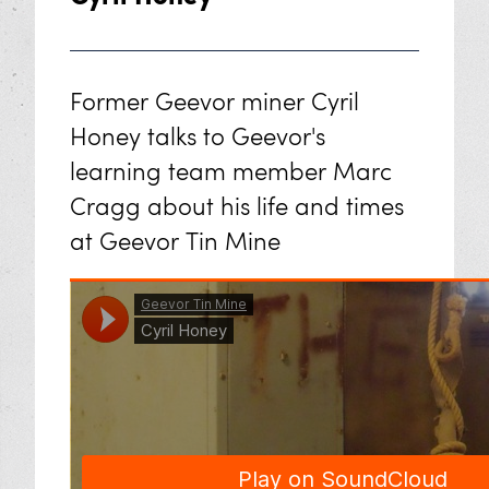
Former Geevor miner Cyril
Honey talks to Geevor's
learning team member Marc
Cragg about his life and times
at Geevor Tin Mine