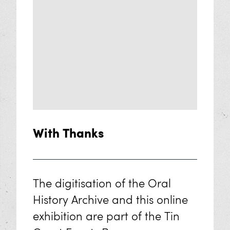
With Thanks
The digitisation of the Oral
History Archive and this online
exhibition are part of the Tin