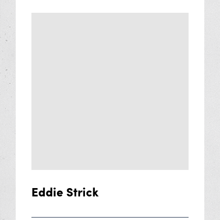
Eddie Strick