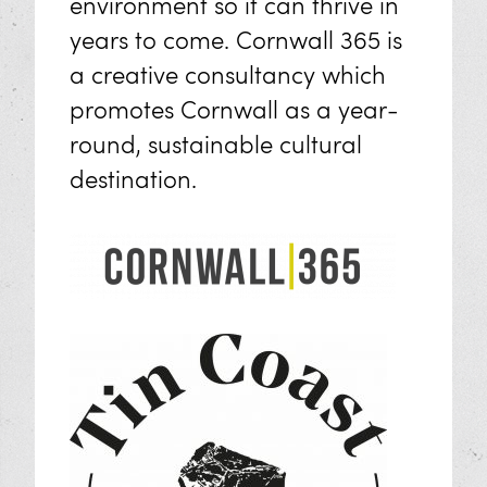
environment so it can thrive in
years to come. Cornwall 365 is
a creative consultancy which
promotes Cornwall as a year-
round, sustainable cultural
destination.