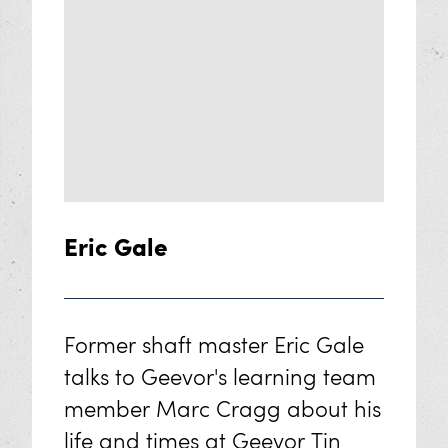
Eric Gale
Former shaft master Eric Gale
talks to Geevor's learning team
member Marc Cragg about his
life and times at Geevor Tin