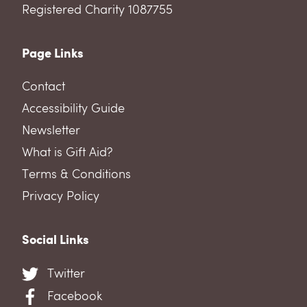
Registered Charity 1087755
Page Links
Contact
Accessibility Guide
Newsletter
What is Gift Aid?
Terms & Conditions
Privacy Policy
Social Links
Twitter
Facebook