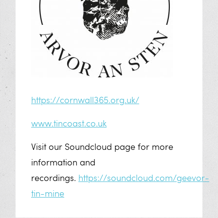
https://cornwall365.org.uk/
www.tincoast.co.uk
Visit our Soundcloud page for more
information and
recordings.
https://soundcloud.com/geevor-
tin-mine