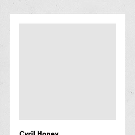
Cyril Honey