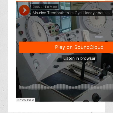
Friends of Geevor Memberships
Our Supporters
News and Events