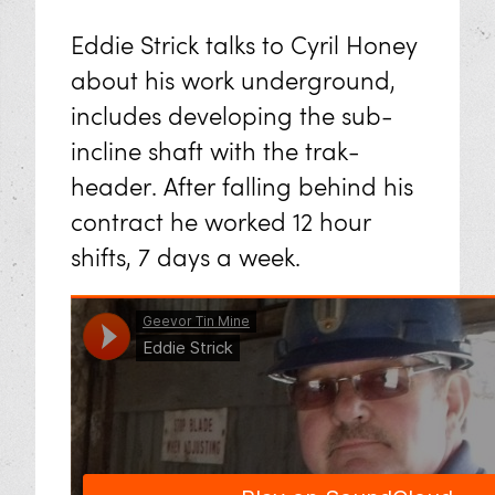
Eddie Strick talks to Cyril Honey
about his work underground,
includes developing the sub-
incline shaft with the trak-
header. After falling behind his
contract he worked 12 hour
shifts, 7 days a week.