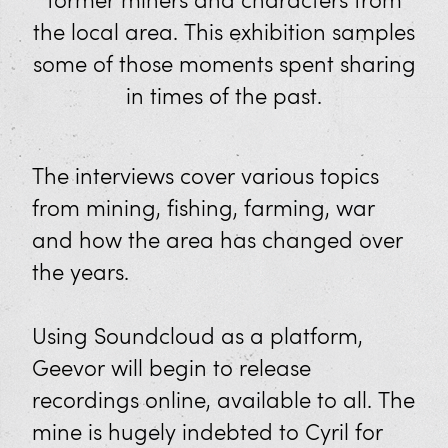
former miners and characters from
Mineral Panning
the local area. This exhibition samples
Shop
some of those moments spent sharing
in times of the past.
Eat and Drink
Visit Us
The interviews cover various topics
from mining, fishing, farming, war
Opening Times and Prices
and how the area has changed over
Families
the years.
XplorTinCoast App
Using Soundcloud as a platform,
Discover West Cornwall
Geevor will begin to release
recordings online, available to all. The
How to Get Here
mine is hugely indebted to Cyril for