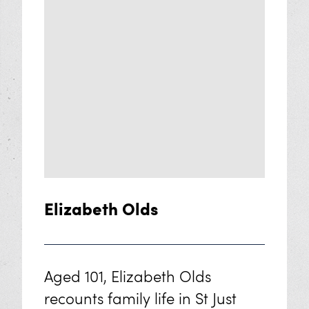
Elizabeth Olds
Aged 101, Elizabeth Olds
recounts family life in St Just